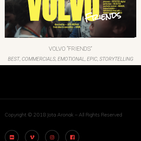
VOLVO “FRIENDS”
BEST
,
COMMERCIALS
,
EMOTIONAL
,
EPIC
,
STORYTELLING
Copyright © 2018 Jota Aronak – All Rights Reserved