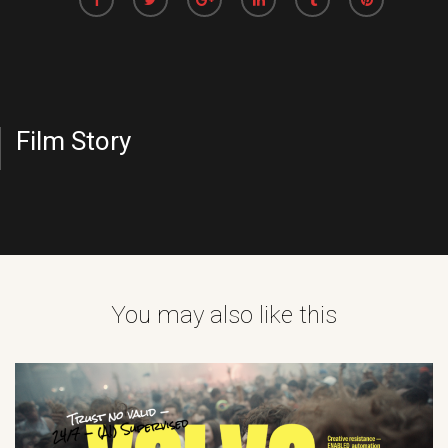
Film Story
You may also like this