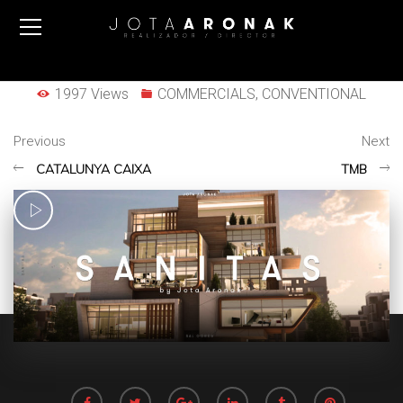
1997 Views
COMMERCIALS
,
CONVENTIONAL
Previous
Next
CATALUNYA CAIXA
TMB