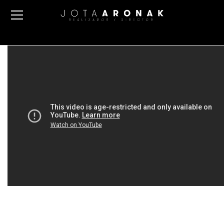
DIRECTOR’S FUCKING